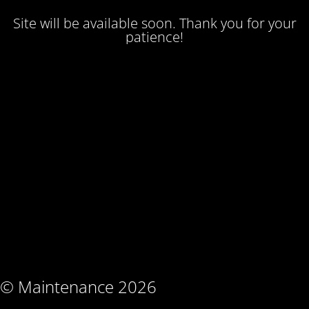
Site will be available soon. Thank you for your
patience!
© Maintenance 2026