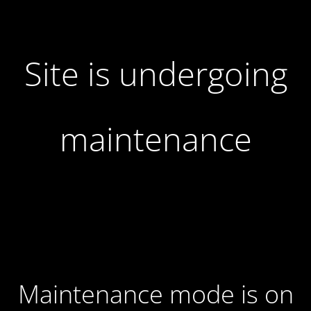
Site is undergoing
maintenance
Maintenance mode is on