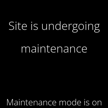
Site is undergoing
maintenance
Maintenance mode is on