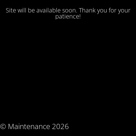
Site will be available soon. Thank you for your
patience!
© Maintenance 2026