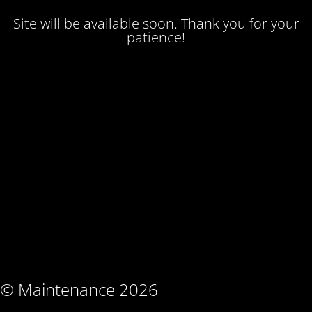
Site will be available soon. Thank you for your
patience!
© Maintenance 2026