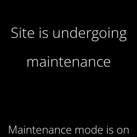
Site is undergoing
maintenance
Maintenance mode is on