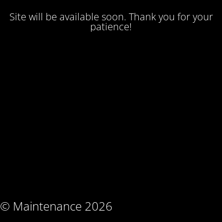
Site will be available soon. Thank you for your
patience!
© Maintenance 2026