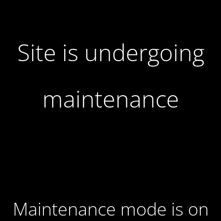
Site is undergoing
maintenance
Maintenance mode is on