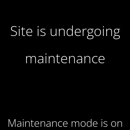
Site is undergoing
maintenance
Maintenance mode is on