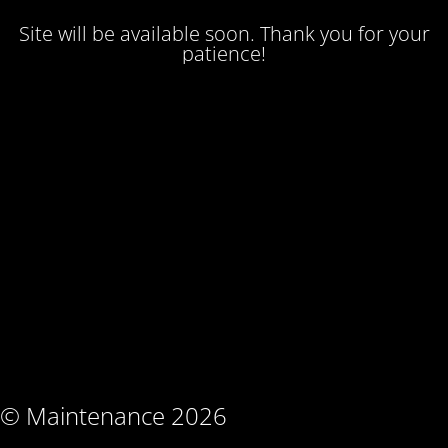
Site will be available soon. Thank you for your
patience!
© Maintenance 2026