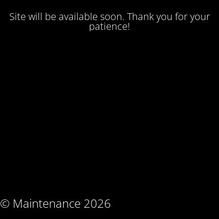
Site will be available soon. Thank you for your
patience!
© Maintenance 2026