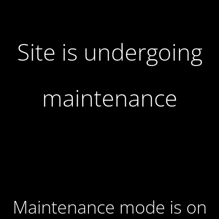
Site is undergoing
maintenance
Maintenance mode is on