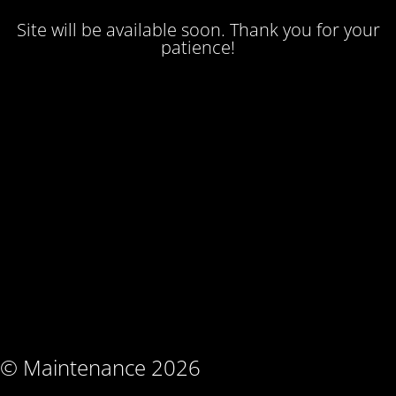
Site will be available soon. Thank you for your
patience!
© Maintenance 2026