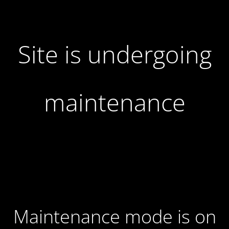
Site is undergoing
maintenance
Maintenance mode is on