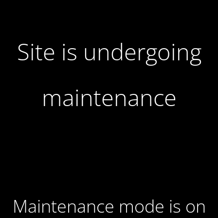
Site is undergoing
maintenance
Maintenance mode is on