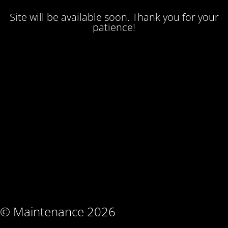
Site will be available soon. Thank you for your
patience!
© Maintenance 2026