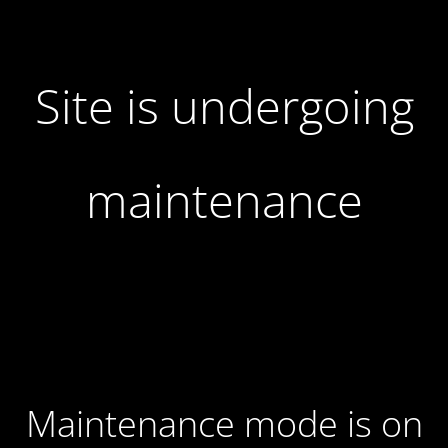
Site is undergoing
maintenance
Maintenance mode is on