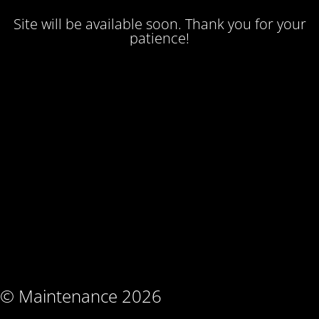
Site will be available soon. Thank you for your
patience!
© Maintenance 2026