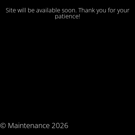
Site will be available soon. Thank you for your
patience!
© Maintenance 2026