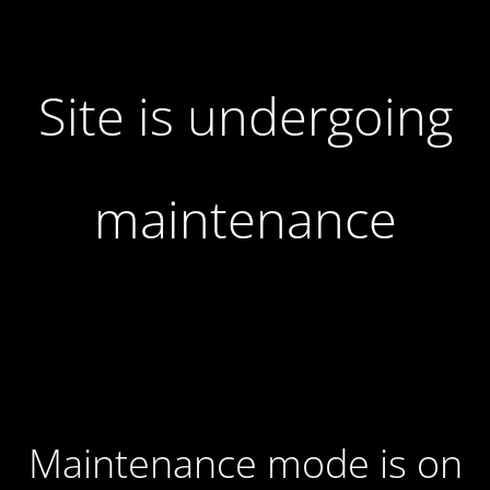
Site is undergoing
maintenance
Maintenance mode is on