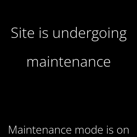
Site is undergoing
maintenance
Maintenance mode is on