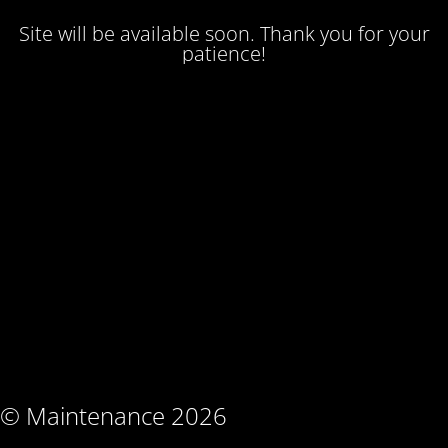
Site will be available soon. Thank you for your
patience!
© Maintenance 2026