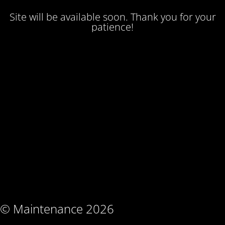
Site will be available soon. Thank you for your
patience!
© Maintenance 2026