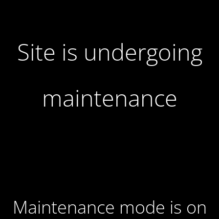
Site is undergoing
maintenance
Maintenance mode is on