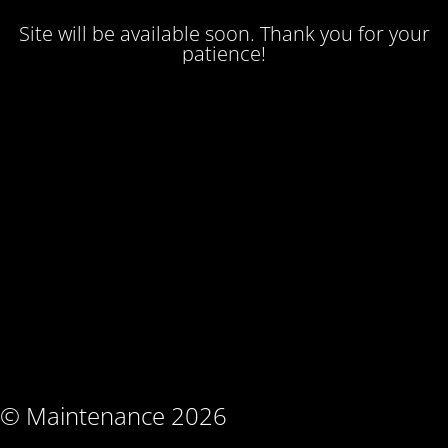
Site will be available soon. Thank you for your
patience!
© Maintenance 2026