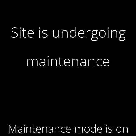
Site is undergoing
maintenance
Maintenance mode is on