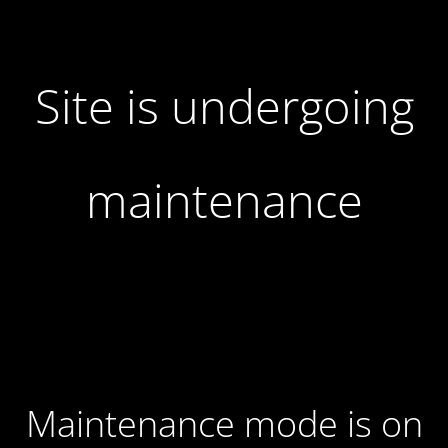
Site is undergoing
maintenance
Maintenance mode is on