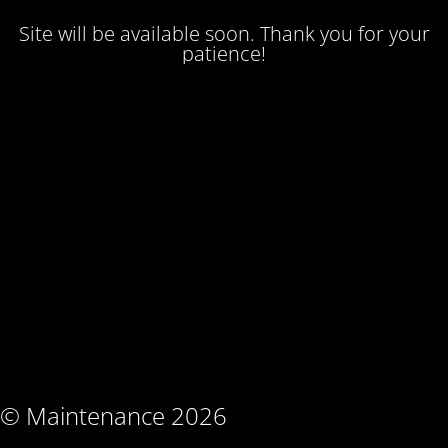
Site will be available soon. Thank you for your
patience!
© Maintenance 2026