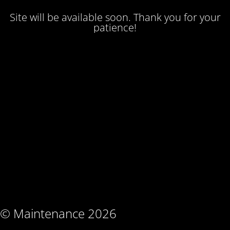
Site will be available soon. Thank you for your
patience!
© Maintenance 2026