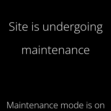
Site is undergoing
maintenance
Maintenance mode is on