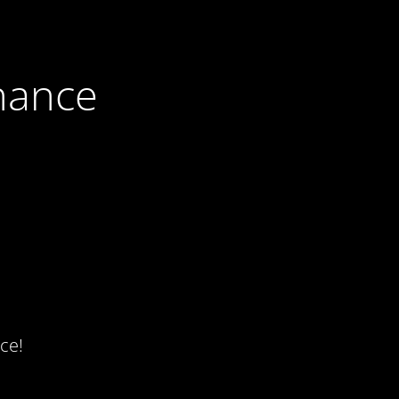
nance
ce!