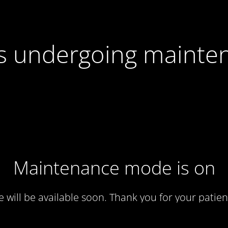
 is undergoing mainte
Maintenance mode is on
te will be available soon. Thank you for your patien