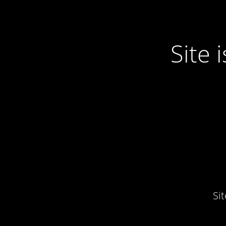
Site
Si