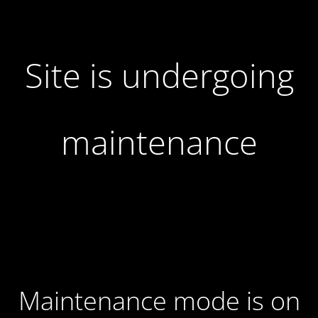
Site is undergoing
maintenance
Maintenance mode is on