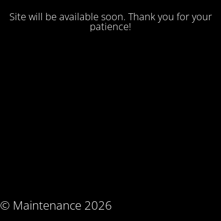
Site will be available soon. Thank you for your
patience!
© Maintenance 2026