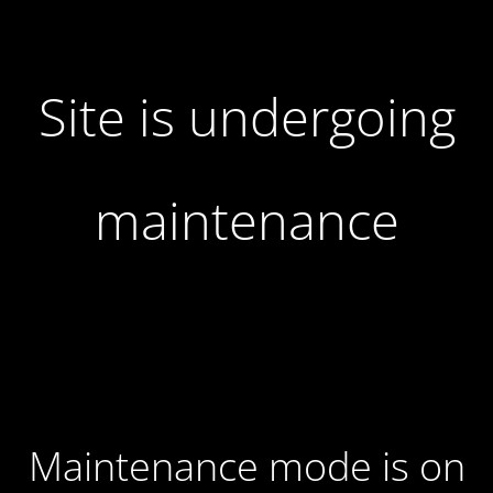
Site is undergoing
maintenance
Maintenance mode is on