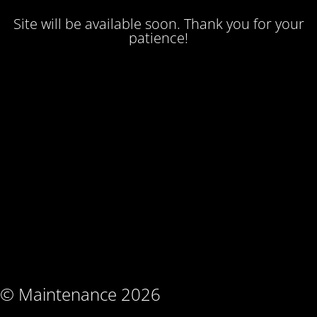
Site will be available soon. Thank you for your
patience!
© Maintenance 2026