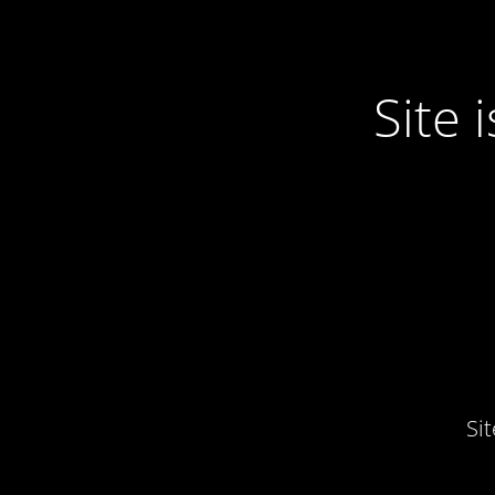
Site
Si