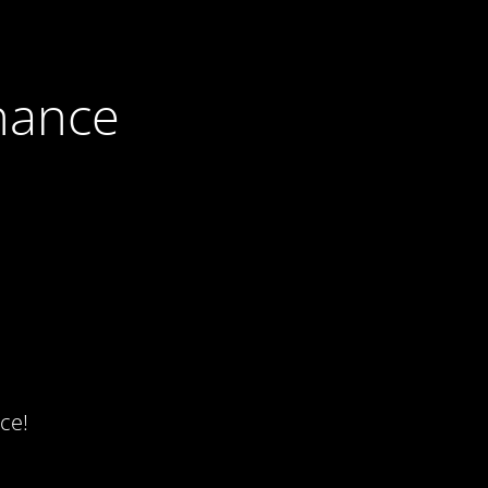
nance
ce!