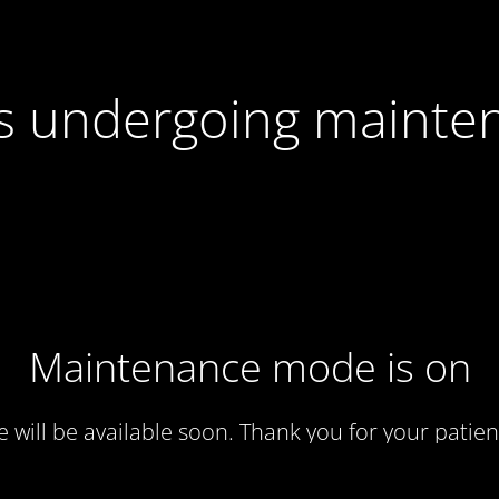
 is undergoing mainte
Maintenance mode is on
te will be available soon. Thank you for your patien