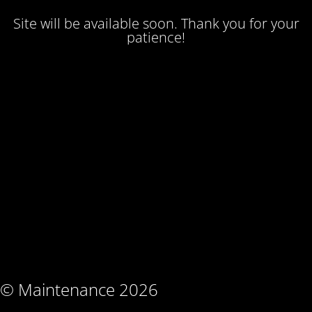
Site will be available soon. Thank you for your
patience!
© Maintenance 2026