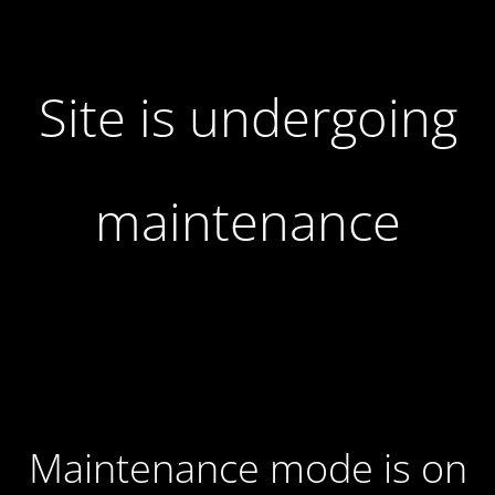
Site is undergoing
maintenance
Maintenance mode is on