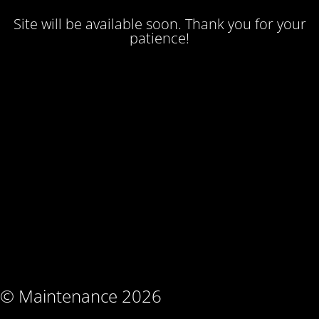
Site will be available soon. Thank you for your
patience!
© Maintenance 2026