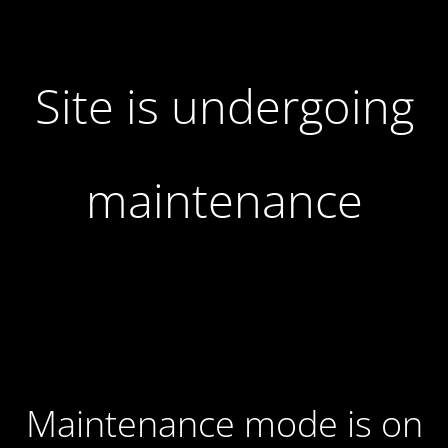
Site is undergoing
maintenance
Maintenance mode is on