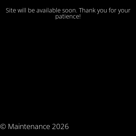
Site will be available soon. Thank you for your
patience!
© Maintenance 2026