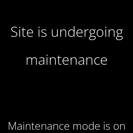
Site is undergoing
maintenance
Maintenance mode is on