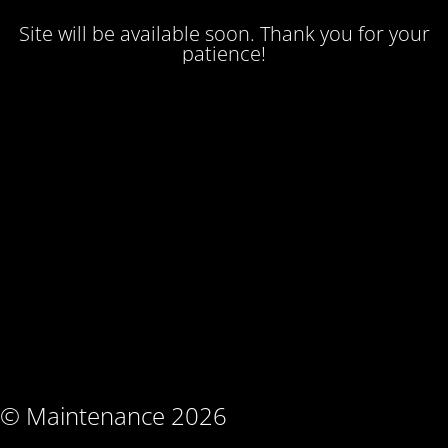
Site will be available soon. Thank you for your
patience!
© Maintenance 2026