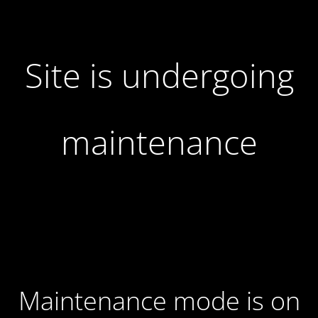
Site is undergoing
maintenance
Maintenance mode is on